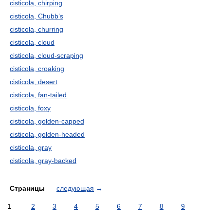
cisticola, chirping
cisticola, Chubb’s
cisticola, churring
cisticola, cloud
cisticola, cloud-scraping
cisticola, croaking
cisticola, desert
cisticola, fan-tailed
cisticola, foxy
cisticola, golden-capped
cisticola, golden-headed
cisticola, gray
cisticola, gray-backed
Страницы
следующая
→
1
2
3
4
5
6
7
8
9