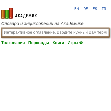
EN
DE
ES
FR
academic.ru
Словари и энциклопедии на Академике
Толкования
Переводы
Книги
Игры ⚽