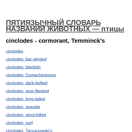
ПЯТИЯЗЫЧНЫЙ СЛОВАРЬ
НАЗВАНИЙ ЖИВОТНЫХ — птицы
cinclodes - cormorant, Temminck’s
cinclodes
cinclodes, bar-winged
cinclodes, blackish
cinclodes, Comechingones
cinclodes, dark-bellied
cinclodes, gray-flanked
cinclodes, long-tailed
cinclodes, seaside
cinclodes, stout-billed
cinclodes, surf
cinclodes, Taczanowski’s