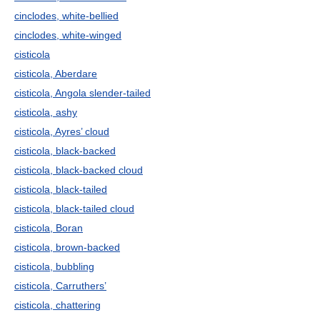
cinclodes, white-bellied
cinclodes, white-winged
cisticola
cisticola, Aberdare
cisticola, Angola slender-tailed
cisticola, ashy
cisticola, Ayres’ cloud
cisticola, black-backed
cisticola, black-backed cloud
cisticola, black-tailed
cisticola, black-tailed cloud
cisticola, Boran
cisticola, brown-backed
cisticola, bubbling
cisticola, Carruthers’
cisticola, chattering